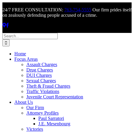
24/7 FREE CONSULTATION:
763-754-5555
Our firm prides itself
on zealously defending people accused of a crime.
Skip
Search
to
for:
content
Home
Focus Areas
Assault Charges
Drug Charges
DUI Charges
Sexual Charges
Theft & Fraud Charges
Traffic Violations
Juvenile Court Representation
About Us
Our Firm
Attorney Profiles
Paul Sarratori
J.E. Mesenbourg
Victories