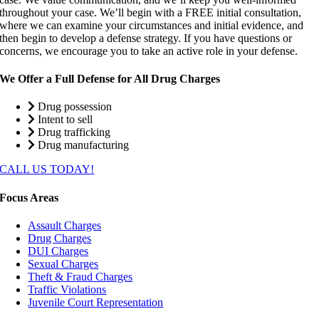
throughout your case. We’ll begin with a FREE initial consultation,
where we can examine your circumstances and initial evidence, and
then begin to develop a defense strategy. If you have questions or
concerns, we encourage you to take an active role in your defense.
We Offer a Full Defense for All Drug Charges
Drug possession
Intent to sell
Drug trafficking
Drug manufacturing
CALL US TODAY!
Focus Areas
Assault Charges
Drug Charges
DUI Charges
Sexual Charges
Theft & Fraud Charges
Traffic Violations
Juvenile Court Representation