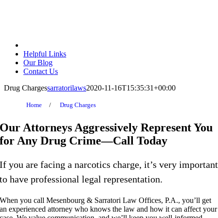
Helpful Links
Our Blog
Contact Us
Drug Charges
sarratorilaws
2020-11-16T15:35:31+00:00
Home
/
Drug Charges
Our Attorneys Aggressively
Represent You
for Any Drug Crime—Call Today
If you are facing a narcotics charge, it’s very importan
to have professional legal representation.
When you call Mesenbourg & Sarratori Law Offices, P.A., you’ll get
an experienced attorney who knows the law and how it can affect your
case. We value communication, and we’ll keep you well-informed