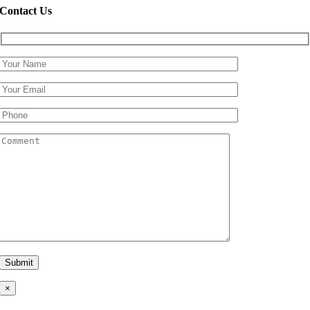
Contact Us
×