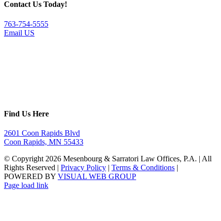
Contact Us Today!
763-754-5555
Email US
Find Us Here
2601 Coon Rapids Blvd
Coon Rapids, MN 55433
© Copyright
2026 Mesenbourg & Sarratori Law Offices, P.A. | All
Rights Reserved |
Privacy Policy
|
Terms & Conditions
|
POWERED BY
VISUAL WEB GROUP
Page load link
Go
to
Top